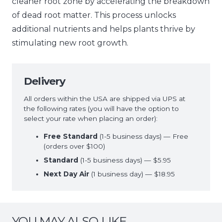
cleaner root zone by accelerating the breakdown
of dead root matter. This process unlocks
additional nutrients and helps plants thrive by
stimulating new root growth.
Delivery
All orders within the USA are shipped via UPS at
the following rates (you will have the option to
select your rate when placing an order):
Free Standard
(1-5 business days) — Free
(orders over $100)
Standard
(1-5 business days) — $5.95
Next Day Air
(1 business day) — $18.95
YOU MAY ALSO LIKE