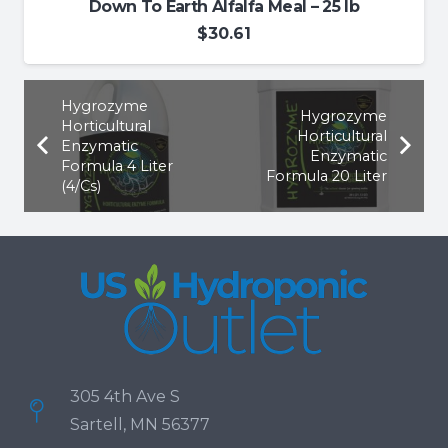
Down To Earth Alfalfa Meal – 25 lb
$
30.61
Hygrozyme
Hygrozyme
Horticultural
Horticultural
Enzymatic
Enzymatic
Formula 4 Liter
Formula 20 Liter
(4/Cs)
305 4th Ave S
Sartell, MN 56377