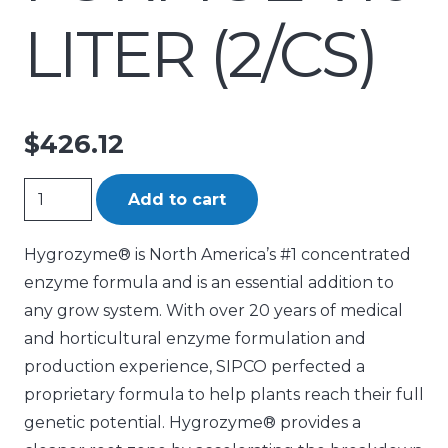
LITER (2/CS)
$
426.12
Hygrozyme
Add to cart
Horticultural
Enzymatic
Hygrozyme® is North America’s #1 concentrated
Formula
enzyme formula and is an essential addition to
10
any grow system. With over 20 years of medical
Liter
and horticultural enzyme formulation and
(2/Cs)
production experience, SIPCO perfected a
quantity
proprietary formula to help plants reach their full
genetic potential. Hygrozyme® provides a