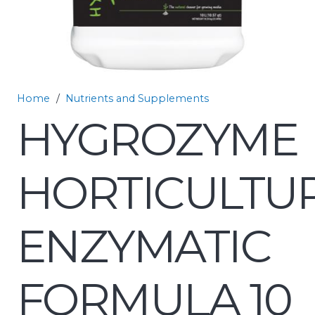
Home
/
Nutrients and Supplements
HYGROZYME
HORTICULTU
ENZYMATIC
FORMULA 10