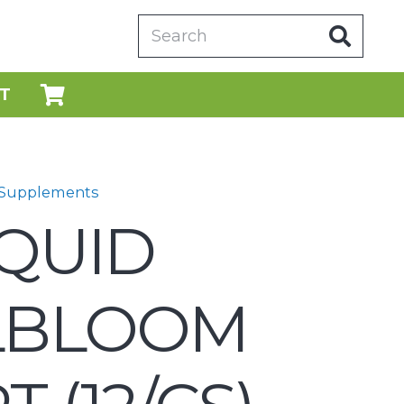
T
 Supplements
IQUID
LBLOOM