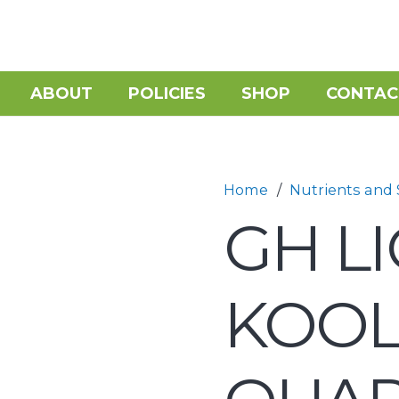
ABOUT
POLICIES
SHOP
CONTAC
Home
/
Nutrients and
GH L
KOO