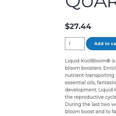
QUART
$
27.44
GH
Add to ca
Liquid
KoolBloom
Liquid KoolBloom® is
Quart
bloom boosters. Enric
(12/Cs)
nutrient-transporting
quantity
essential oils, fantast
development. Liquid 
the reproductive cycle,
During the last two w
bloom boost and to fac