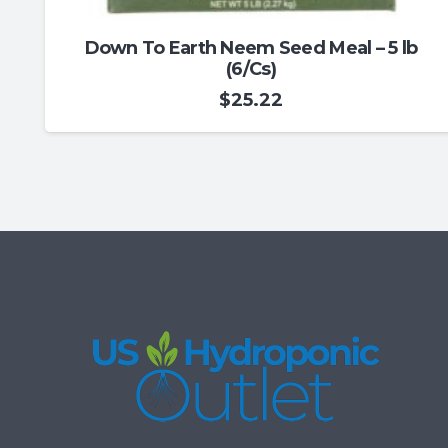
Down To Earth Neem Seed Meal – 5 lb
(6/Cs)
$
25.22