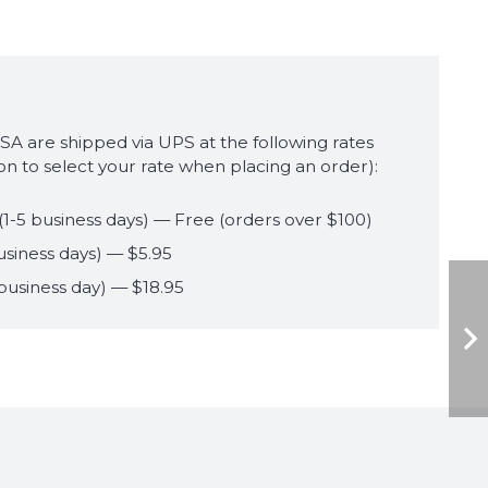
USA are shipped via UPS at the following rates
ion to select your rate when placing an order):
(1-5 business days) — Free (orders over $100)
usiness days) — $5.95
 business day) — $18.95