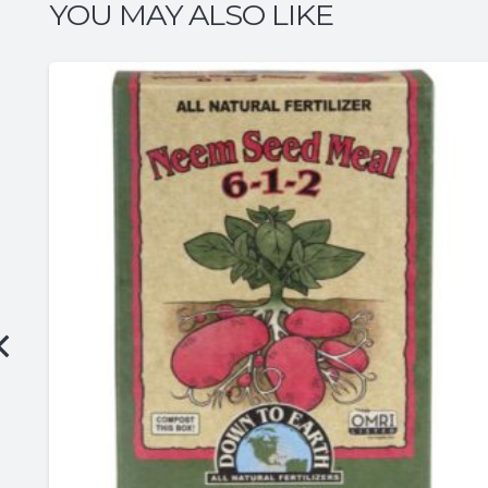
YOU MAY ALSO LIKE