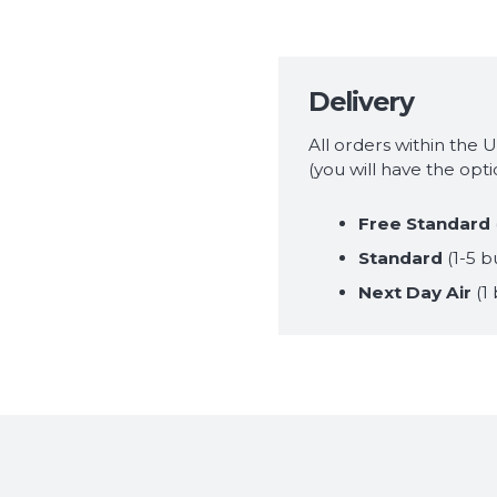
Delivery
All orders within the 
(you will have the opt
Free Standard
Standard
(1-5 b
Next Day Air
(1