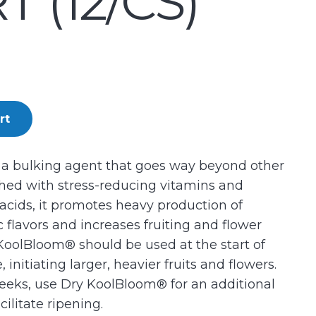
 (12/CS)
rt
 a bulking agent that goes way beyond other
hed with stress-reducing vitamins and
 acids, it promotes heavy production of
ic flavors and increases fruiting and flower
KoolBloom® should be used at the start of
 initiating larger, heavier fruits and flowers.
eeks, use Dry KoolBloom® for an additional
ilitate ripening.