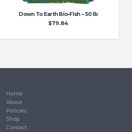
Down To Earth Bio-Fish – 50 lb
$
79.84
Home
About
Policies
Shop
Contact