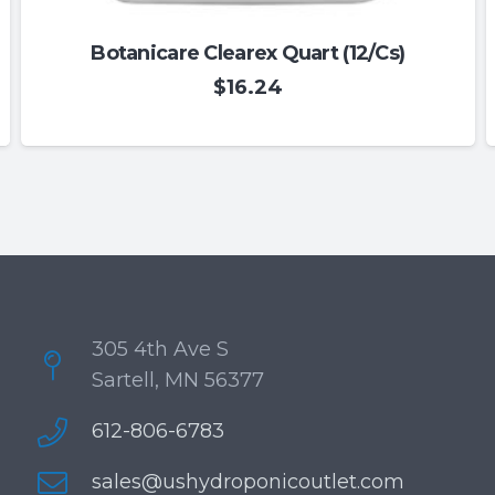
Botanicare Clearex Quart (12/Cs)
$
16.24
305 4th Ave S
Sartell, MN 56377
612-806-6783
sales@ushydroponicoutlet.com