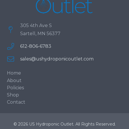
305 4th Ave S
Sartell, MN 56377
612-806-6783
sales@ushydroponicoutlet.com
Home
About
Policies
Shop
Contact
© 2026 US Hydroponic Outlet. All Rights Reserved.