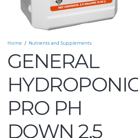
Home
/
Nutrients and Supplements
GENERAL
HYDROPONI
PRO PH
DOWN 2.5