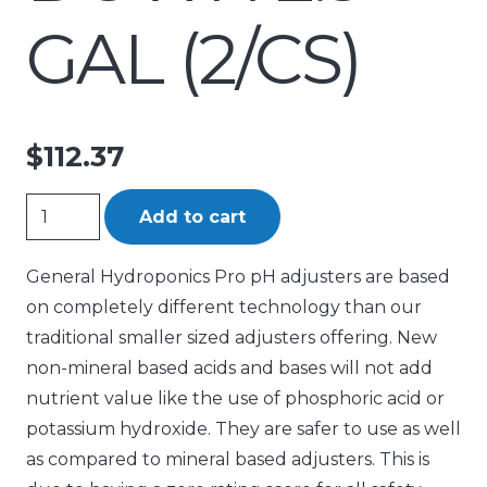
GAL (2/CS)
$
112.37
General
Add to cart
Hydroponics
PRO
General Hydroponics Pro pH adjusters are based
pH
on completely different technology than our
Down
traditional smaller sized adjusters offering. New
2.5
non-mineral based acids and bases will not add
gal
nutrient value like the use of phosphoric acid or
(2/CS)
potassium hydroxide. They are safer to use as well
quantity
as compared to mineral based adjusters. This is