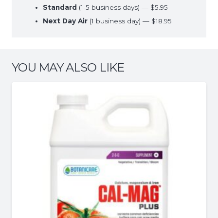
Standard
(1-5 business days) — $5.95
Next Day Air
(1 business day) — $18.95
YOU MAY ALSO LIKE