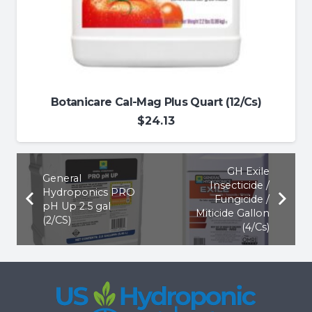
Botanicare Cal-Mag Plus Quart (12/Cs)
$
24.13
GH Exile
General
Insecticide /
Hydroponics PRO
Fungicide /
pH Up 2.5 gal
Miticide Gallon
(2/CS)
(4/Cs)