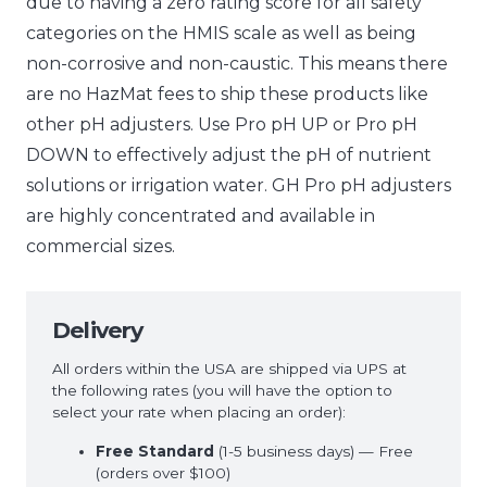
due to having a zero rating score for all safety
categories on the HMIS scale as well as being
non-corrosive and non-caustic. This means there
are no HazMat fees to ship these products like
other pH adjusters. Use Pro pH UP or Pro pH
DOWN to effectively adjust the pH of nutrient
solutions or irrigation water. GH Pro pH adjusters
are highly concentrated and available in
commercial sizes.
Delivery
All orders within the USA are shipped via UPS at
the following rates (you will have the option to
select your rate when placing an order):
Free Standard
(1-5 business days) — Free
(orders over $100)