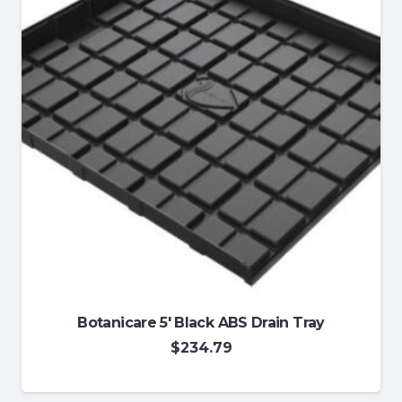
Botanicare 5′ Black ABS Drain Tray
$
234.79