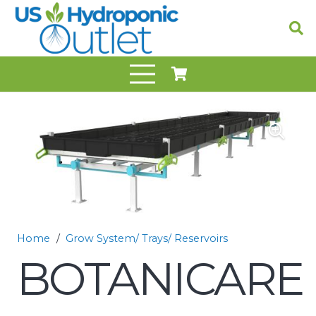
Home
/
Grow System/ Trays/ Reservoirs
BOTANICARE