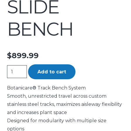
SLIDE
BENCH
$
899.99
BOTANICARE
Add to cart
SLIDE
BENCH
Botanicare® Track Bench System
quantity
Smooth, unrestricted travel across custom
stainless steel tracks, maximizes aisleway flexibility
and increases plant space
Designed for modularity with multiple size
options