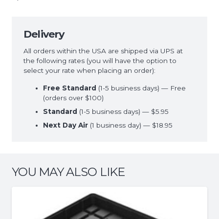
Delivery
All orders within the USA are shipped via UPS at
the following rates (you will have the option to
select your rate when placing an order):
Free Standard
(1-5 business days) — Free
(orders over $100)
Standard
(1-5 business days) — $5.95
Next Day Air
(1 business day) — $18.95
YOU MAY ALSO LIKE