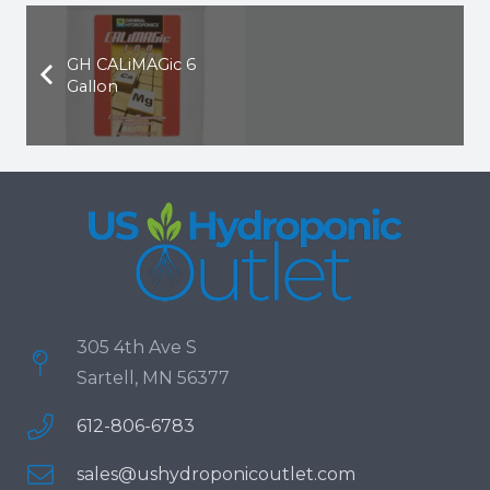
GH CALiMAGic 6
Gallon
305 4th Ave S
Sartell, MN 56377
612-806-6783
sales@ushydroponicoutlet.com